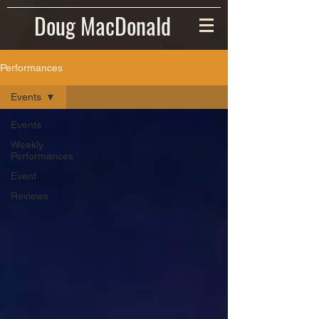
Doug MacDonald
Performances
Events
Events
Weekly
Performances
Event
Reviews