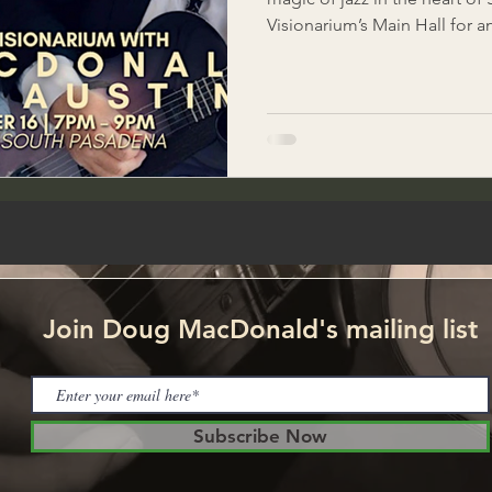
Visionarium’s Main Hall for a
standards performed by the
& Mindy Austin. Enjoy the s
classics while savoring authen
and the vibrant atmosphere t
offer. Tickets: $15 on Eventbrite – fully redeemable for
food & drinks during the eve
Join Doug MacDonald's mailing list
Subscribe Now