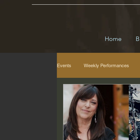
Home
B
Events
Weekly Performances