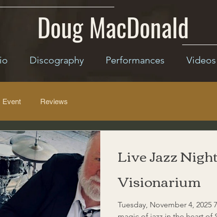
Doug MacDonald
io
Discography
Performances
Videos
Event
Reviews
Live Jazz Night
Visionarium
Tuesday, November 4, 2025 7
magic of jazz in the heart of