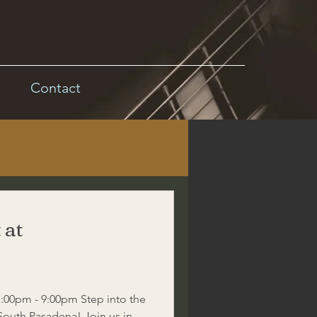
Contact
 at
:00pm - 9:00pm Step into the
 South Pasadena! Join us in