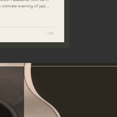
n intimate evening of jazz
 incredible Doug MacDonald
mooth sounds of timeless
tic Italian food, fine wines,
hat only Visionarium can
nt. Plu