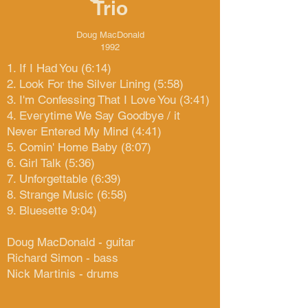
Trio
Doug MacDonald
1992
1. If I Had You (6:14)
2. Look For the Silver Lining (5:58)
3. I'm Confessing That I Love You (3:41)
4. Everytime We Say Goodbye / it
Never Entered My Mind (4:41)
5. Comin' Home Baby (8:07)
6. Girl Talk (5:36)
7. Unforgettable (6:39)
8. Strange Music (6:58)
9. Bluesette 9:04)
Doug MacDonald - guitar
Richard Simon - bass
Nick Martinis - drums