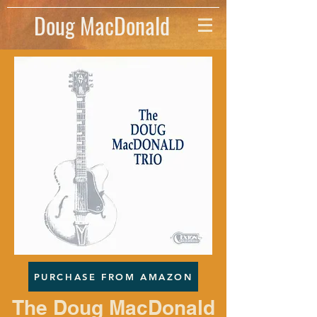
Doug MacDonald
PURCHASE FROM AMAZON
The Doug MacDonald