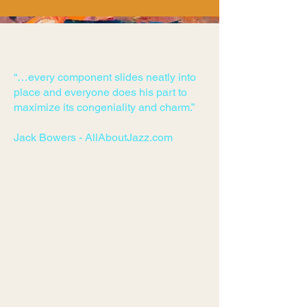
“…every component slides neatly into
place and everyone does his part to
maximize its congeniality and charm.”
Jack Bowers - AllAboutJazz.com