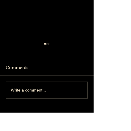
Comments
Truffle Bistro
Woodlands Concert
Write a comment...
Hall