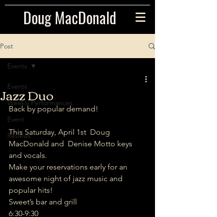
Doug MacDonald
Post
Events
Events
Jazz Duo
Weekly Performances
Back by popular demand!   
Event
This Saturday, April 1st  Doug 
Reviews
MacDonald and  Denise Motto keys 
and vocals.
Make your reservations early for an 
awesome night of jazz music and 
popular hits!
Sweet’s bar and grill 
6:30-9:30