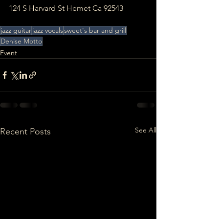
124 S Harvard St Hemet Ca 92543
jazz guitar
jazz vocals
sweet's bar and grill
Denise Motto
Event
See All
Recent Posts