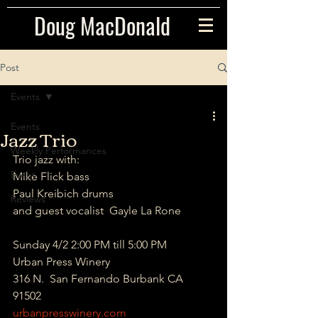
Doug MacDonald
Post
Events
Events
Jazz Trio
Weekly Performances
Trio jazz with: 
Event
Mike Flick bass 
Paul Kreibich drums 
Reviews
and guest vocalist  Gayle La Rone 
Sunday 4/2 2:00 PM till 5:00 PM 
Urban Press Winery 
316 N.  San Fernando Burbank CA 
91502 
urbanpresswinery.com