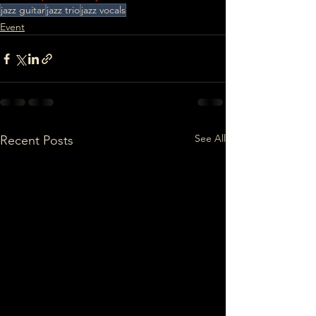
jazz guitar
jazz trio
jazz vocals
Event
See All
Recent Posts