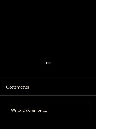
Comments
Truffle Bistro
Woodlands Concert
Write a comment...
Hall