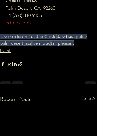
73040 El Paseo
Palm Desert, CA  92260 
+1 (760) 340-9455 
eddiev.com
jazz trio
desert jazz
Joe Croyle
Jazz bass guitar
palm desert jazz
live music
tim pleasant
Event
See All
Recent Posts