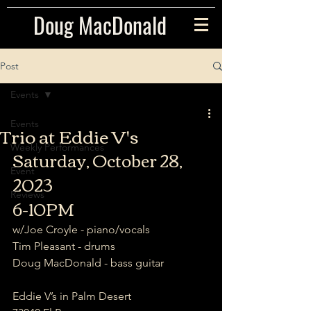
Doug MacDonald
Post
Events
Events
Trio at Eddie V's
Weekly Performances
Saturday, October 28, 
Event
2023
Reviews
6-10PM
w/Joe Croyle - piano/vocals  
Tim Pleasant - drums  
Doug MacDonald - bass guitar
Eddie V’s in Palm Desert  