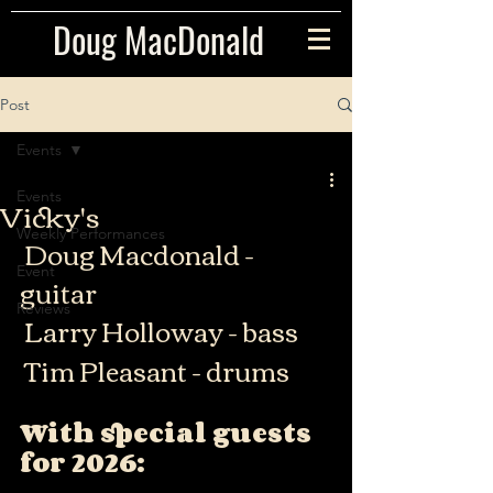
Doug MacDonald
Post
Events
Events
Vicky's
Weekly Performances
 Doug Macdonald - 
Event
guitar
Reviews
 Larry Holloway - bass
 Tim Pleasant - drums
With special guests 
for 2026: