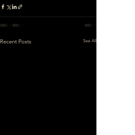
See All
Recent Posts