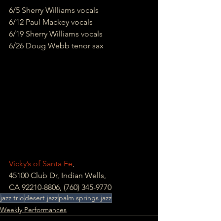
6/5 Sherry Williams vocals
6/12 Paul Mackey vocals
6/19 Sherry Williams vocals
6/26 Doug Webb tenor sax
Vicky’s of Santa Fe
, 
45100 Club Dr, Indian Wells, 
CA 92210-8806, (760) 345-9770
jazz trio
desert jazz
palm springs jazz
Weekly Performances